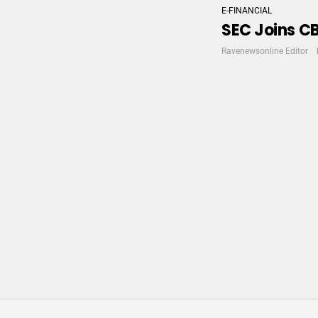
E-FINANCIAL
SEC Joins CB
Ravenewsonline Editor