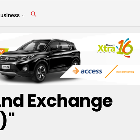
usiness
 And Exchange
)"