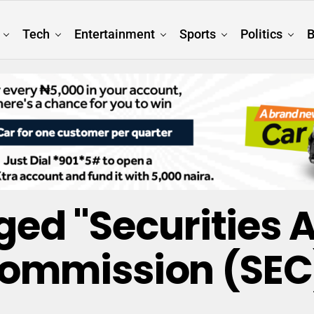
Tech
Entertainment
Sports
Politics
B
gged "Securities
ommission (SEC