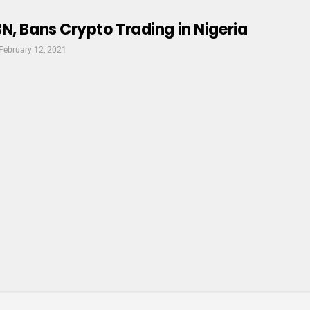
N, Bans Crypto Trading in Nigeria
February 12, 2021