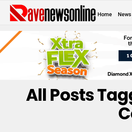
Home
News
All Posts Ta
C