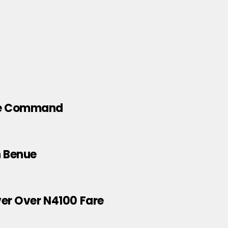
ice Command
n Benue
ver Over N4100 Fare