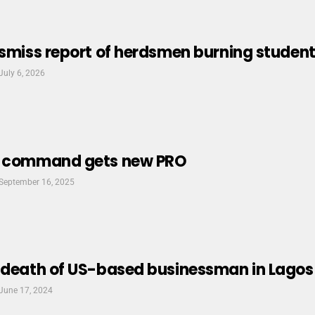
ismiss report of herdsmen burning student 
July 6, 2026
e command gets new PRO
September 16, 2025
 death of US-based businessman in Lagos
June 17, 2024