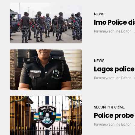
NEWS
Imo Police d
Ravenewsonline Editor
NEWS
Lagos polic
Ravenewsonline Editor
SECURITY & CRIME
Police probe
Ravenewsonline Editor