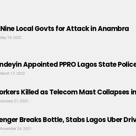
Nine Local Govts for Attack in Anambra
May 19, 2022
ndeyin Appointed PPRO Lagos State Pol
March 17, 2022
rkers Killed as Telecom Mast Collapses i
January 21, 2022
nger Breaks Bottle, Stabs Lagos Uber Dri
November 24, 2021