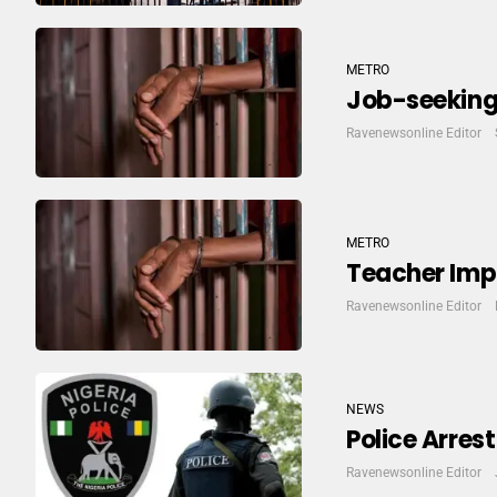
METRO
Job-seeking 
Ravenewsonline Editor
METRO
Teacher Imp
Ravenewsonline Editor
NEWS
Police Arres
Ravenewsonline Editor