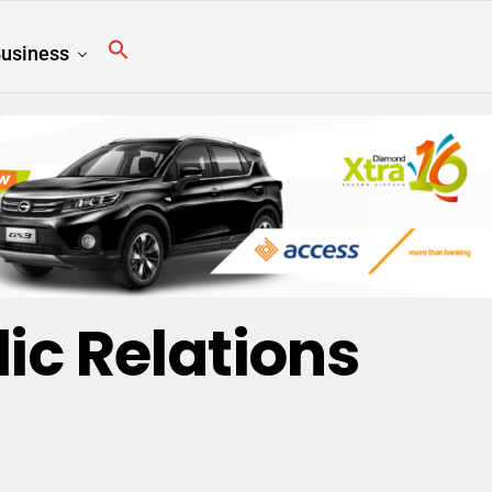
usiness
lic Relations