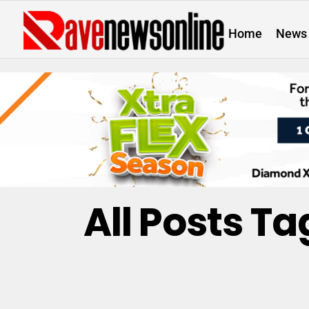
Home
News
All Posts Ta