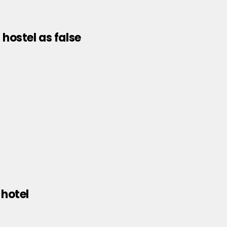
hostel as false
 hotel