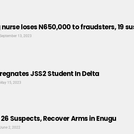
nurse loses N650,000 to fraudsters, 19 s
September 13, 2023
regnates JSS2 Student In Delta
May 15, 2023
t 26 Suspects, Recover Arms in Enugu
June 2, 2022