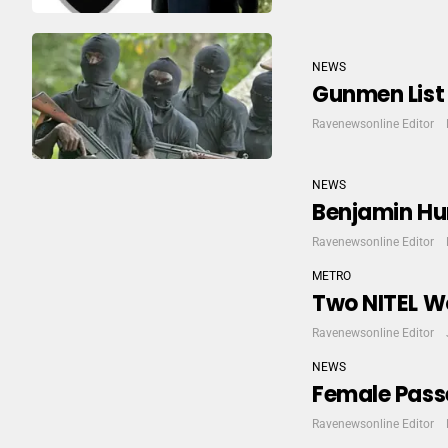
NEWS
Gunmen List 
Ravenewsonline Editor
NEWS
Benjamin Hu
Ravenewsonline Editor
METRO
Two NITEL Wo
Ravenewsonline Editor
NEWS
Female Passe
Ravenewsonline Editor