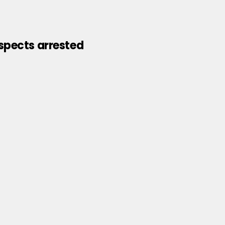
uspects arrested