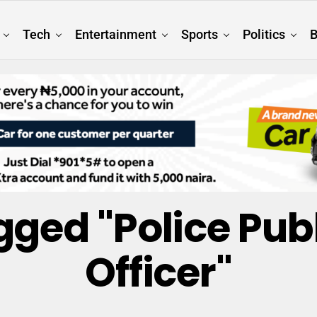
Tech
Entertainment
Sports
Politics
B
gged "Police Pub
Officer"