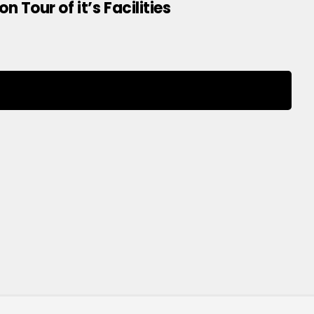
Tour of it’s Facilities