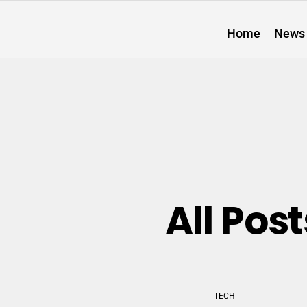
Home
News
All Po
TECH