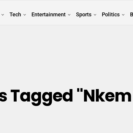
Tech
Entertainment
Sports
Politics
B
sts Tagged "Nkem