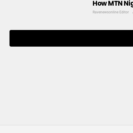
How MTN Nige
Ravenewsonline Editor