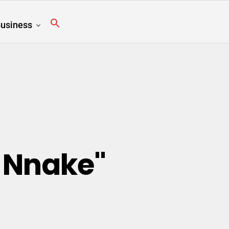
usiness
 Nnake"