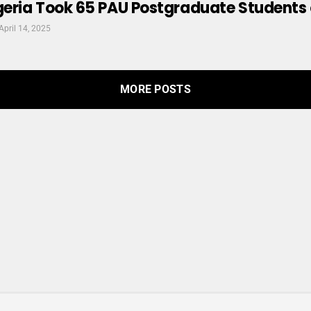
ria Took 65 PAU Postgraduate Students on 
April 14, 2025
MORE POSTS