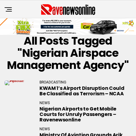
All Posts Tagged
"Nigerian Airspace
Management Agency"
BROADCASTING
KWAM 1’s Airport Disruption Could
Be Classified as Terrorism – NCAA
NEWS
Nigerian Airports to Get Mobile
Courts for Unruly Passengers –
Ravenewsonline
NEWS
Ministry Of Aviation Grounds Arik