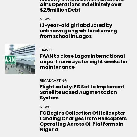
Air’s Operations Indefinitely over
$2.5million Debt
NEWS
13-year-old girl abducted by
unknown gang while returning
from school in Lagos
TRAVEL
FAAN to close Lagos international
airport runways for eight weeks for
maintenance
BROADCASTING
Flight safety: FG Set to Implement
Satellite Based Augmentation
System
NEWS
FG Begins Collection Of Helicopter
Landing Charges from Helicopters
Operating Across Oil Platforms in
Nigeria