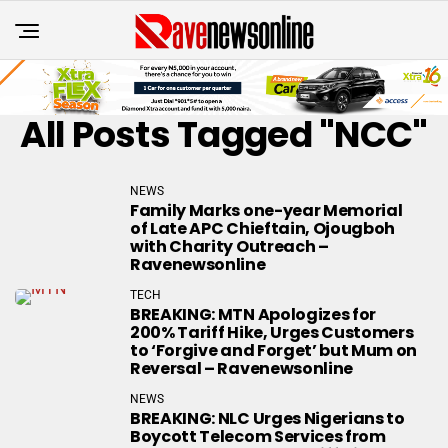
All Posts Tagged "NCC"
NEWS
Family Marks one-year Memorial
of Late APC Chieftain, Ojougboh
with Charity Outreach –
Ravenewsonline
TECH
BREAKING: MTN Apologizes for
200% Tariff Hike, Urges Customers
to ‘Forgive and Forget’ but Mum on
Reversal – Ravenewsonline
NEWS
BREAKING: NLC Urges Nigerians to
Boycott Telecom Services from