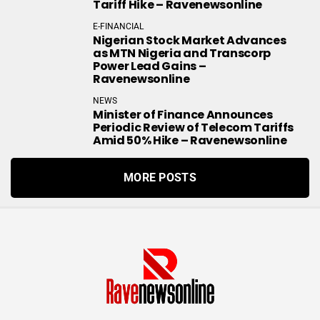
Tariff Hike – Ravenewsonline
E-FINANCIAL
Nigerian Stock Market Advances
as MTN Nigeria and Transcorp
Power Lead Gains –
Ravenewsonline
NEWS
Minister of Finance Announces
Periodic Review of Telecom Tariffs
Amid 50% Hike – Ravenewsonline
MORE POSTS