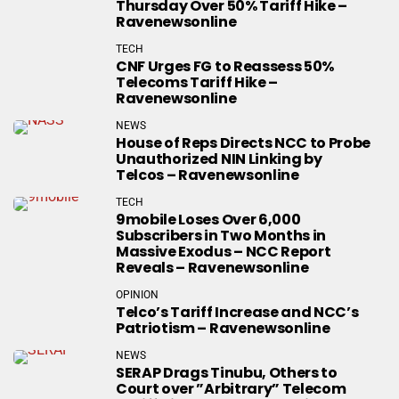
Thursday Over 50% Tariff Hike –
Ravenewsonline
TECH
CNF Urges FG to Reassess 50%
Telecoms Tariff Hike –
Ravenewsonline
NEWS
House of Reps Directs NCC to Probe
Unauthorized NIN Linking by
Telcos – Ravenewsonline
TECH
9mobile Loses Over 6,000
Subscribers in Two Months in
Massive Exodus – NCC Report
Reveals – Ravenewsonline
OPINION
Telco’s Tariff Increase and NCC’s
Patriotism – Ravenewsonline
NEWS
SERAP Drags Tinubu, Others to
Court over ”Arbitrary” Telecom