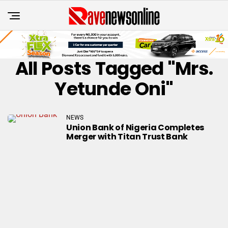
All Posts Tagged "Mrs.
Yetunde Oni"
NEWS
Union Bank of Nigeria Completes
Merger with Titan Trust Bank