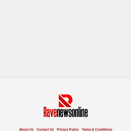
About Us
Contact Us
Privacy Policy
Terms & Conditions