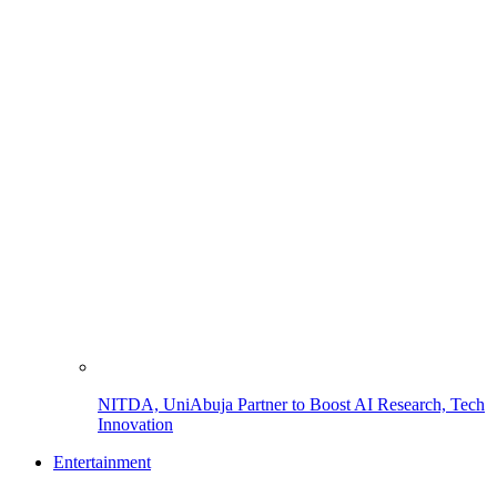
NITDA, UniAbuja Partner to Boost AI Research, Tech
Innovation
Entertainment