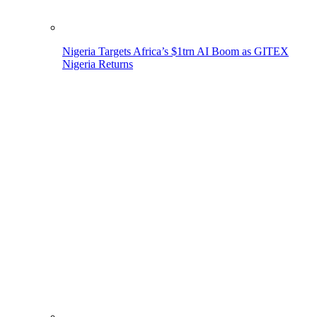
Nigeria Targets Africa’s $1trn AI Boom as GITEX
Nigeria Returns