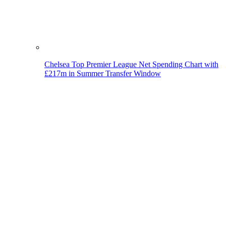
Chelsea Top Premier League Net Spending Chart with
£217m in Summer Transfer Window