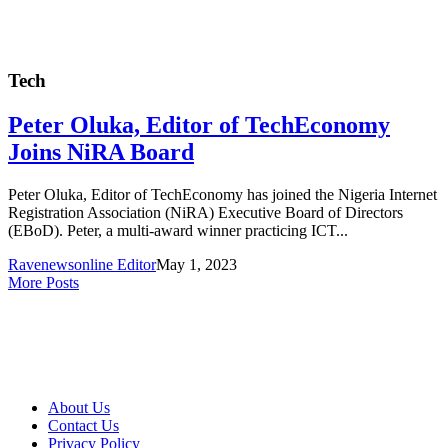
Tech
Peter Oluka, Editor of TechEconomy
Joins NiRA Board
Peter Oluka, Editor of TechEconomy has joined the Nigeria Internet
Registration Association (NiRA) Executive Board of Directors
(EBoD). Peter, a multi-award winner practicing ICT...
Ravenewsonline Editor
May 1, 2023
More Posts
About Us
Contact Us
Privacy Policy