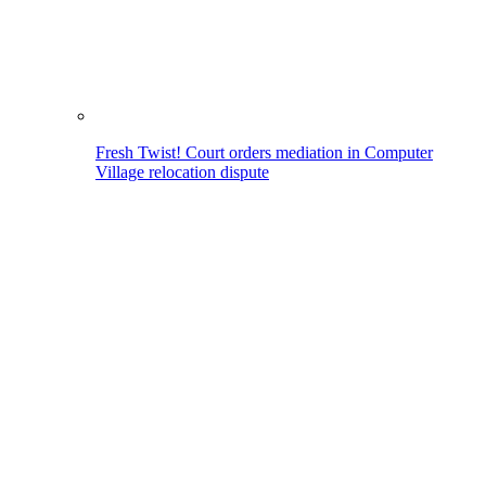
Fresh Twist! Court orders mediation in Computer
Village relocation dispute