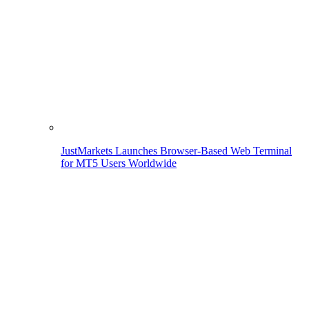
JustMarkets Launches Browser-Based Web Terminal
for MT5 Users Worldwide