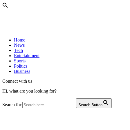
Home
News
Tech
Entertainment
Sports
Politics
Business
Connect with us
Hi, what are you looking for?
Search for:
Search Button