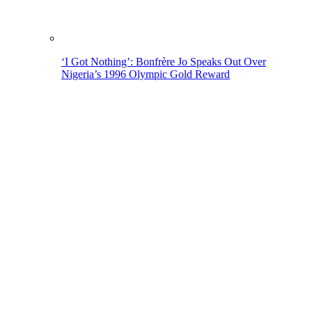
‘I Got Nothing’: Bonfrère Jo Speaks Out Over
Nigeria’s 1996 Olympic Gold Reward