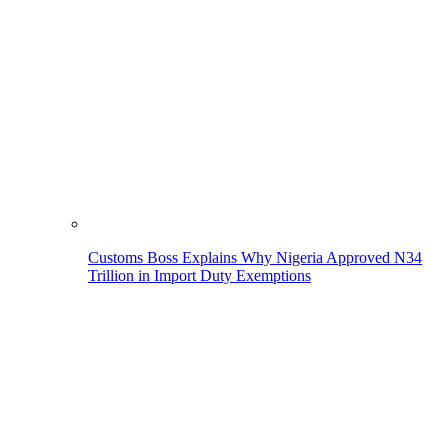
Customs Boss Explains Why Nigeria Approved N34
Trillion in Import Duty Exemptions