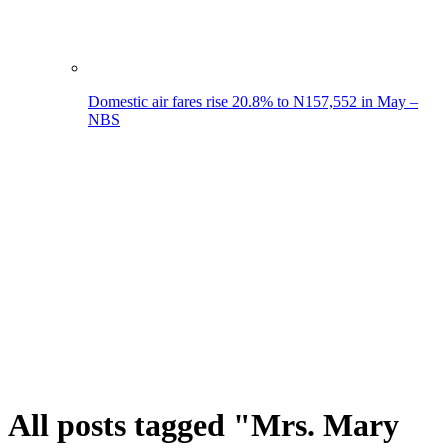
Domestic air fares rise 20.8% to N157,552 in May –
NBS
All posts tagged "Mrs. Mary