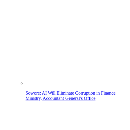
Sowore: AI Will Eliminate Corruption in Finance
Ministry, Accountant-General’s Office