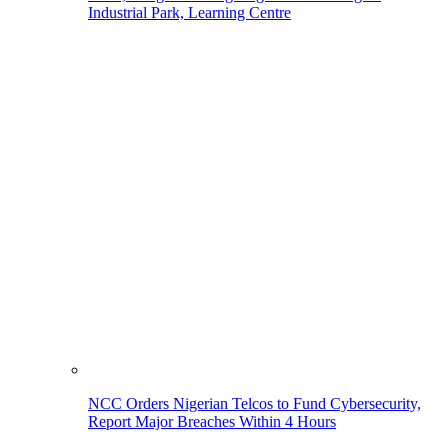
Industrial Park, Learning Centre
NCC Orders Nigerian Telcos to Fund Cybersecurity,
Report Major Breaches Within 4 Hours