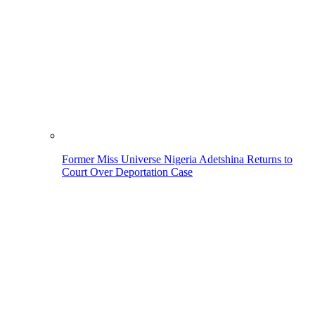
Former Miss Universe Nigeria Adetshina Returns to
Court Over Deportation Case