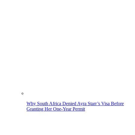
Why South Africa Denied Ayra Starr’s Visa Before
Granting Her One-Year Permit