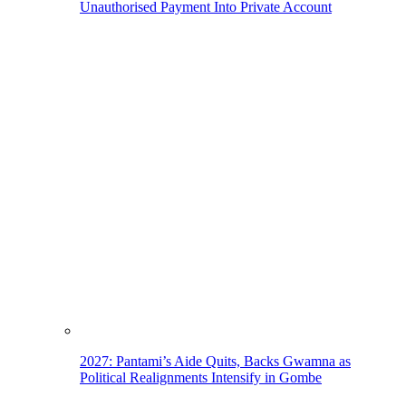
Unauthorised Payment Into Private Account
2027: Pantami’s Aide Quits, Backs Gwamna as
Political Realignments Intensify in Gombe