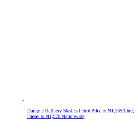
Dangote Refinery Slashes Petrol Price to N1,165/Litre,
Diesel to N1,570 Nationwide