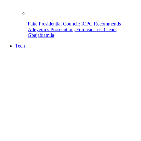
Fake Presidential Council: ICPC Recommends
Adeyemi’s Prosecution, Forensic Test Clears
Gbajabiamila
Tech