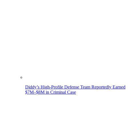
Diddy’s High-Profile Defense Team Reportedly Earned
$7M–$8M in Criminal Case