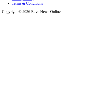
Terms & Conditions
Copyright © 2026 Rave News Online