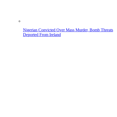
Nigerian Convicted Over Mass Murder, Bomb Threats
Deported From Ireland