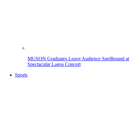
MUSON Graduates Leave Audience Spellbound at
Spectacular Lagos Concert
Sports