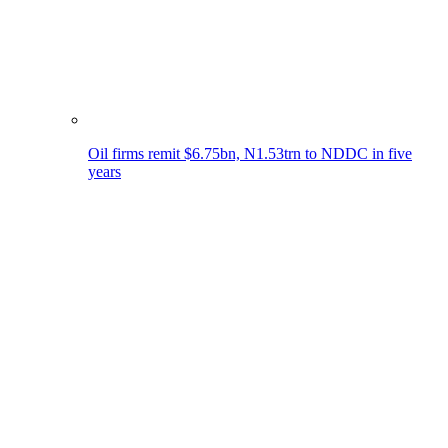
Oil firms remit $6.75bn, N1.53trn to NDDC in five
years