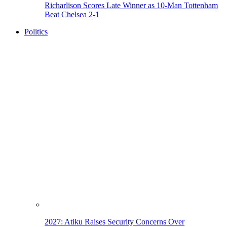
Richarlison Scores Late Winner as 10-Man Tottenham
Beat Chelsea 2-1
Politics
2027: Atiku Raises Security Concerns Over