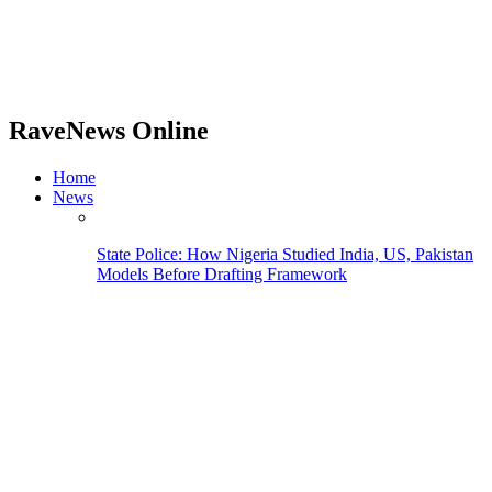
RaveNews Online
Home
News
State Police: How Nigeria Studied India, US, Pakistan
Models Before Drafting Framework