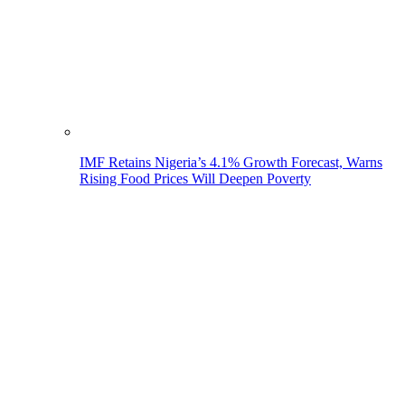
IMF Retains Nigeria’s 4.1% Growth Forecast, Warns
Rising Food Prices Will Deepen Poverty