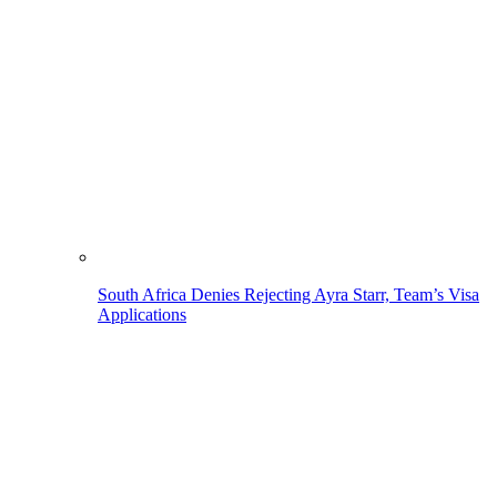
South Africa Denies Rejecting Ayra Starr, Team’s Visa
Applications