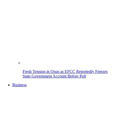
Fresh Tension in Osun as EFCC Reportedly Freezes
State Government Account Before Poll
Business