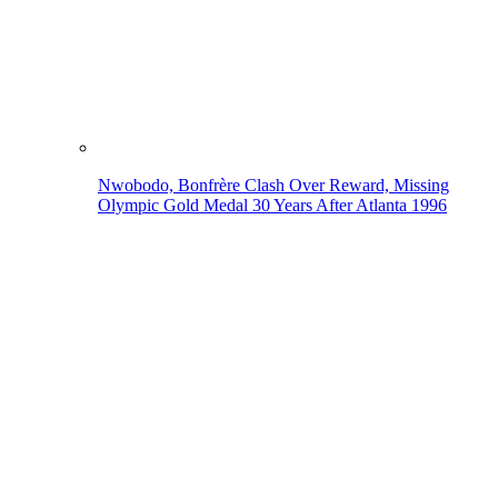
Nwobodo, Bonfrère Clash Over Reward, Missing
Olympic Gold Medal 30 Years After Atlanta 1996