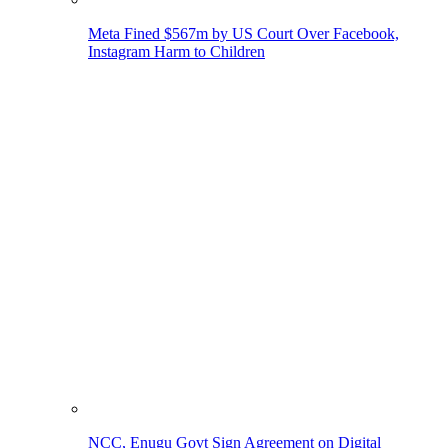
Meta Fined $567m by US Court Over Facebook,
Instagram Harm to Children
NCC, Enugu Govt Sign Agreement on Digital