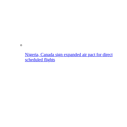
Nigeria, Canada sign expanded air pact for direct
scheduled flights