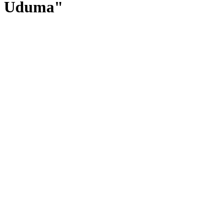
Uduma"