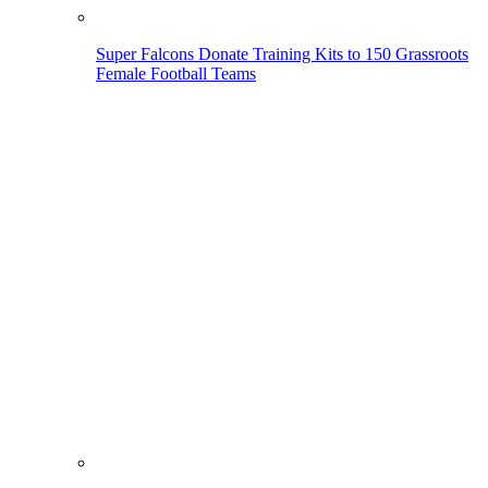
Super Falcons Donate Training Kits to 150 Grassroots
Female Football Teams