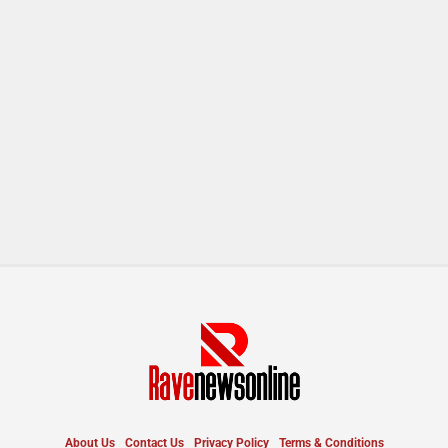
About Us
Contact Us
Privacy Policy
Terms & Conditions