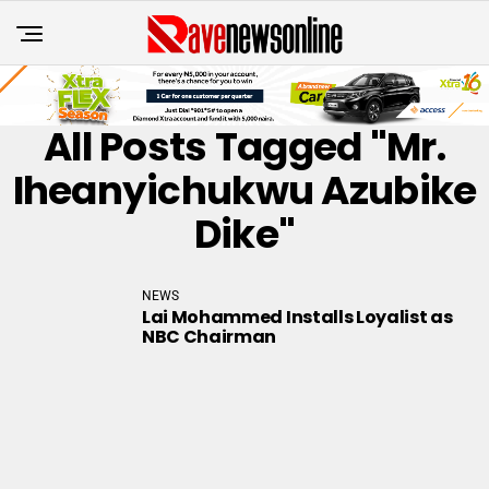
All Posts Tagged "Mr.
Iheanyichukwu Azubike
Dike"
NEWS
Lai Mohammed Installs Loyalist as
NBC Chairman