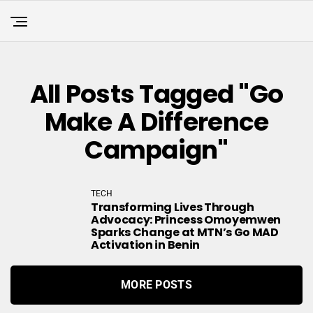
All Posts Tagged "Go
Make A Difference
Campaign"
TECH
Transforming Lives Through
Advocacy: Princess Omoyemwen
Sparks Change at MTN’s Go MAD
Activation in Benin
MORE POSTS