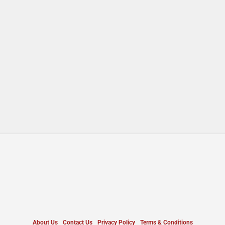
About Us
Contact Us
Privacy Policy
Terms & Conditions