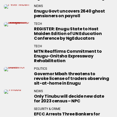
NEWS
Enugu Govt uncovers 2640 ghost
pensioners on payroll
TECH
REGISTER: Enugu State to Host
Maiden Edition of UN Education
Conference by NgEducators
TECH
MTN Reaffirms Commitment to
Enugu-Onitsha Expressway
Rehabilitation
POLITICS
Governor Mbah threatens to
revoke license of traders observing
sit-at-home in Enugu
NEWS
Only Tinubu will decide new date
for 2023 census – NPC
SECURITY & CRIME
EFCC Arrests Three Bankers for