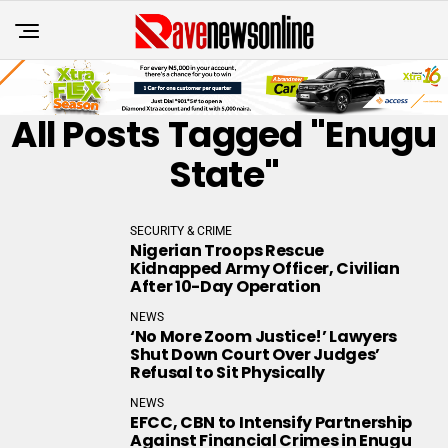
All Posts Tagged "Enugu
State"
SECURITY & CRIME
Nigerian Troops Rescue
Kidnapped Army Officer, Civilian
After 10-Day Operation
NEWS
‘No More Zoom Justice!’ Lawyers
Shut Down Court Over Judges’
Refusal to Sit Physically
NEWS
EFCC, CBN to Intensify Partnership
Against Financial Crimes in Enugu