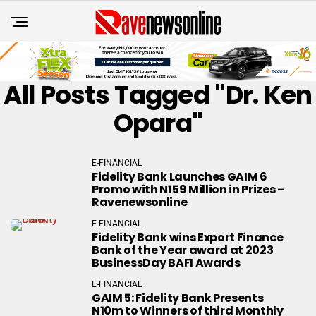
All Posts Tagged "Dr. Ken
Opara"
E-FINANCIAL
Fidelity Bank Launches GAIM 6
Promo with N159 Million in Prizes –
Ravenewsonline
E-FINANCIAL
Fidelity Bank wins Export Finance
Bank of the Year award at 2023
BusinessDay BAFI Awards
E-FINANCIAL
GAIM 5: Fidelity Bank Presents
N10m to Winners of third Monthly