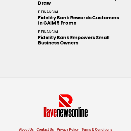
Draw
E-FINANCIAL
Fidelity Bank Rewards Customers
in GAIM 5 Promo
E-FINANCIAL
Fidelity Bank Empowers Small
Business Owners
About Us
Contact Us
Privacy Policy
Terms & Conditions