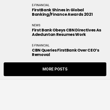
E-FINANCIAL
FirstBank Shines in Global
Banking/Finance Awards 2021
NEWS
First Bank Obeys CBN Directives As
Adeduntan Resumes Work
E-FINANCIAL
CBN Queries FirstBank Over CEO’s
Removal
MORE POSTS