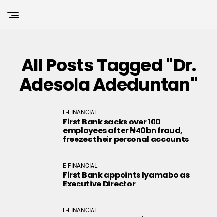
All Posts Tagged "Dr.
Adesola Adeduntan"
E-FINANCIAL
First Bank sacks over 100
employees after ₦40bn fraud,
freezes their personal accounts
E-FINANCIAL
First Bank appoints Iyamabo as
Executive Director
E-FINANCIAL