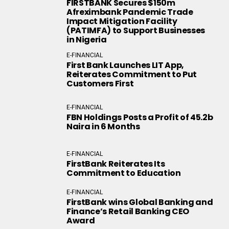
FIRSTBANK Secures $150m
Afreximbank Pandemic Trade
Impact Mitigation Facility
(PATIMFA) to Support Businesses
in Nigeria
E-FINANCIAL
First Bank Launches LIT App,
Reiterates Commitment to Put
Customers First
E-FINANCIAL
FBN Holdings Posts a Profit of 45.2b
Naira in 6 Months
E-FINANCIAL
FirstBank Reiterates Its
Commitment to Education
E-FINANCIAL
FirstBank wins Global Banking and
Finance’s Retail Banking CEO
Award