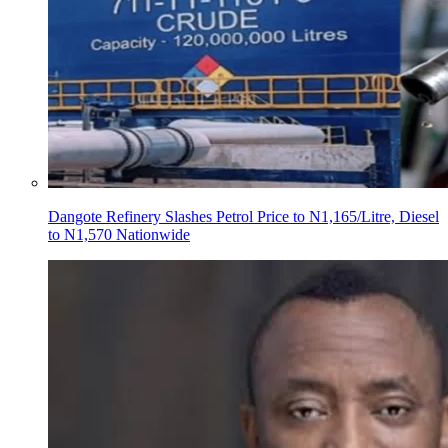
Dangote Refinery Slashes Petrol Price to N1,165/Litre, Diesel
to N1,570 Nationwide