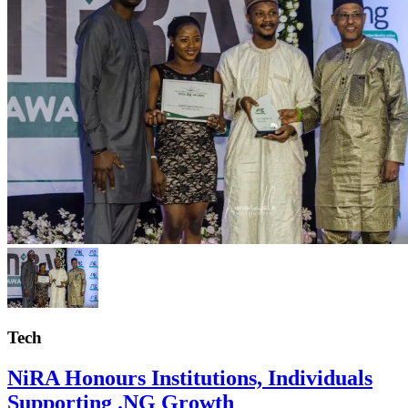
Tech
NiRA Honours Institutions, Individuals
Supporting .NG Growth