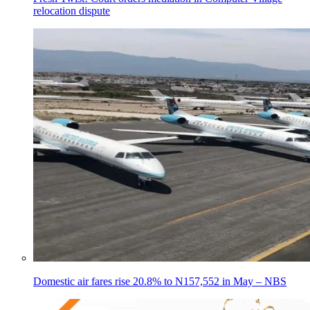
relocation dispute
Domestic air fares rise 20.8% to N157,552 in May – NBS