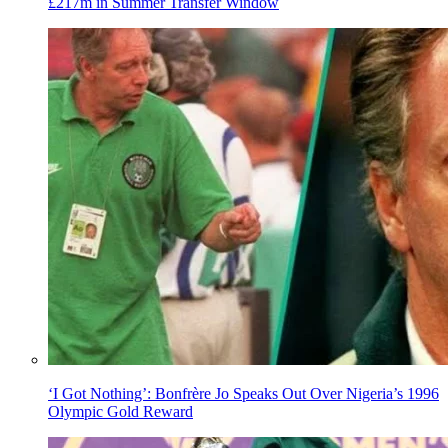
£217m in Summer Transfer Window
‘I Got Nothing’: Bonfrère Jo Speaks Out Over Nigeria’s 1996
Olympic Gold Reward