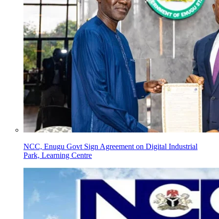
NCC, Enugu Govt Sign Agreement on Digital Industrial
Park, Learning Centre