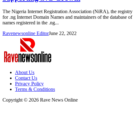
The Nigeria Internet Registration Association (NiRA), the registry
for .ng Internet Domain Names and maintainers of the database of
names registered in the .ng...
Ravenewsonline Editor
June 22, 2022
About Us
Contact Us
Privacy Policy
Terms & Conditions
Copyright © 2026 Rave News Online