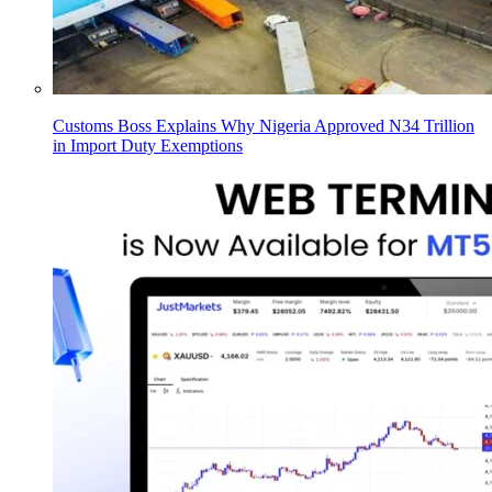
Customs Boss Explains Why Nigeria Approved N34 Trillion
in Import Duty Exemptions