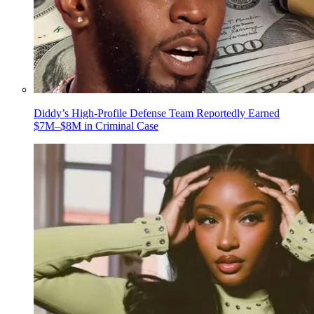
Diddy’s High-Profile Defense Team Reportedly Earned
$7M–$8M in Criminal Case