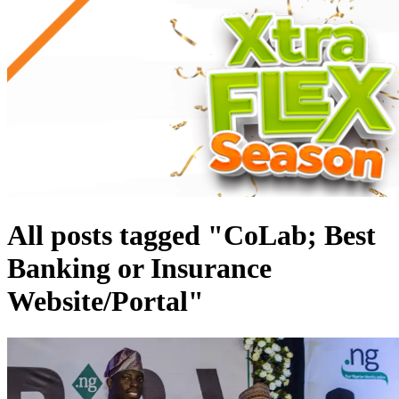
All posts tagged "CoLab; Best
Banking or Insurance
Website/Portal"