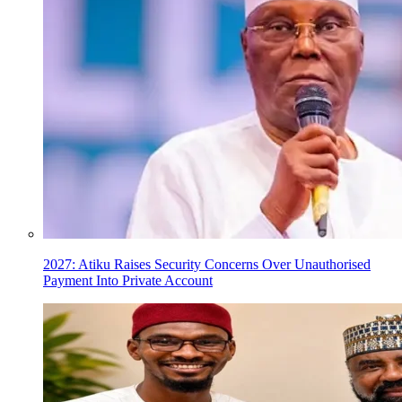
2027: Atiku Raises Security Concerns Over Unauthorised
Payment Into Private Account