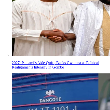
2027: Pantami’s Aide Quits, Backs Gwamna as Political
Realignments Intensify in Gombe