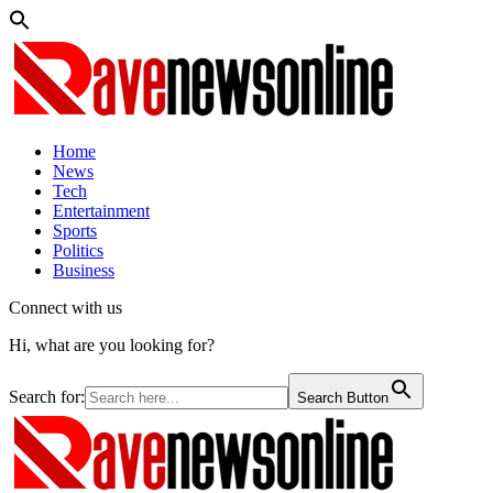
Home
News
Tech
Entertainment
Sports
Politics
Business
Connect with us
Hi, what are you looking for?
Search for:
Search Button