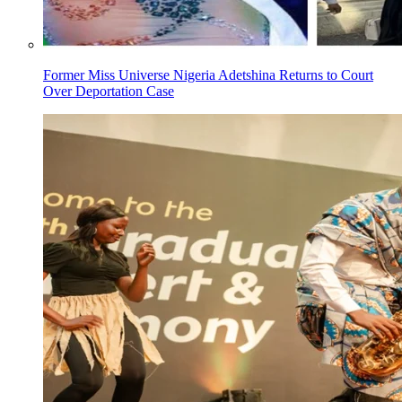
Former Miss Universe Nigeria Adetshina Returns to Court
Over Deportation Case