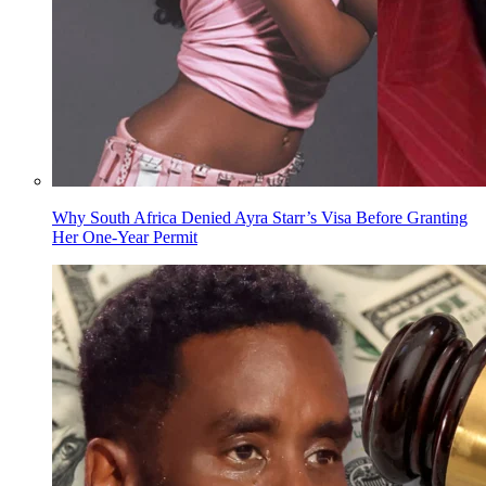
Why South Africa Denied Ayra Starr’s Visa Before Granting
Her One-Year Permit