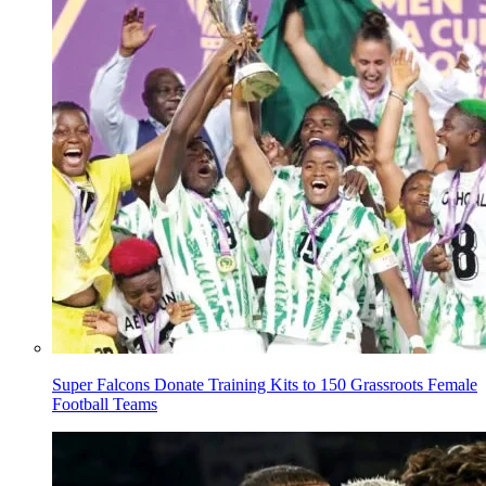
Super Falcons Donate Training Kits to 150 Grassroots Female
Football Teams