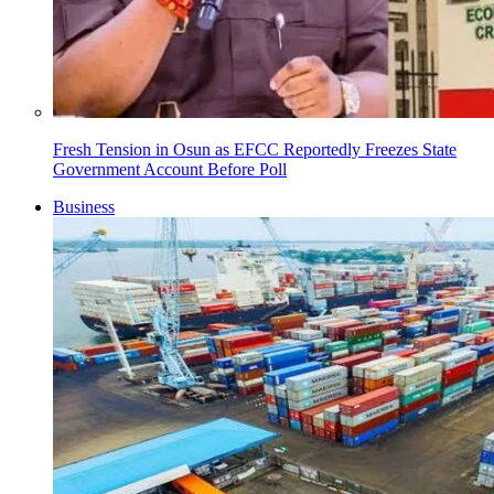
Fresh Tension in Osun as EFCC Reportedly Freezes State
Government Account Before Poll
Business