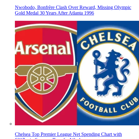
Nwobodo, Bonfrère Clash Over Reward, Missing Olympic
Gold Medal 30 Years After Atlanta 1996
Chelsea Top Premier League Net Spending Chart with