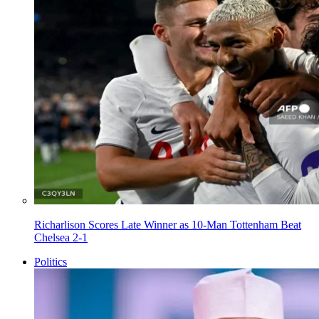
Richarlison Scores Late Winner as 10-Man Tottenham Beat
Chelsea 2-1
Politics