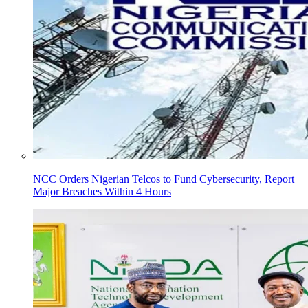
NCC Orders Nigerian Telcos to Fund Cybersecurity, Report
Major Breaches Within 4 Hours