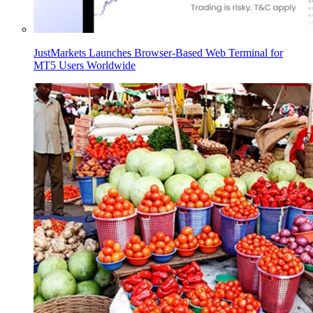
JustMarkets Launches Browser-Based Web Terminal for
MT5 Users Worldwide