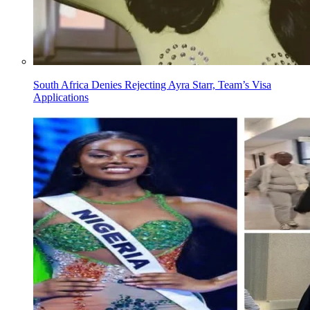
South Africa Denies Rejecting Ayra Starr, Team’s Visa
Applications