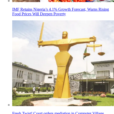
IMF Retains Nigeria’s 4.1% Growth Forecast, Warns Rising
Food Prices Will Deepen Poverty
Fresh Twist! Court orders mediation in Computer Village