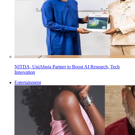
NITDA, UniAbuja Partner to Boost AI Research, Tech
Innovation
Entertainment