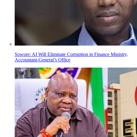
Sowore: AI Will Eliminate Corruption in Finance Ministry,
Accountant-General’s Office