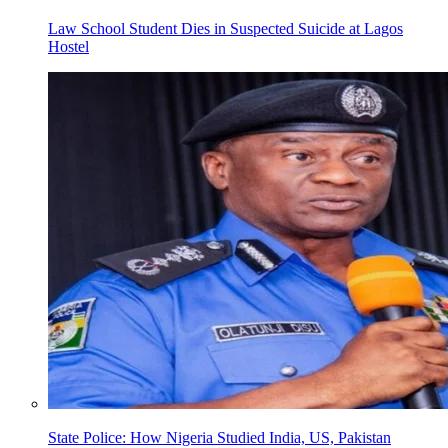
Law School Student Dies in Suspected Suicide at Lagos
Hostel
State Police: How Nigeria Studied India, US, Pakistan