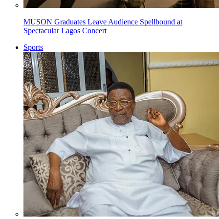
MUSON Graduates Leave Audience Spellbound at
Spectacular Lagos Concert
Sports