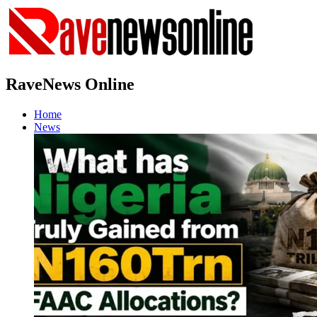
RaveNews Online
Home
News