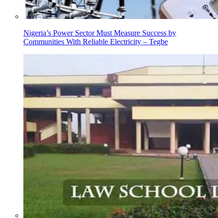
Nigeria’s Power Sector Must Measure Success by
Communities With Reliable Electricity – Tegbe