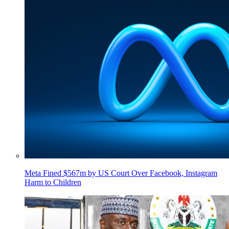
Meta Fined $567m by US Court Over Facebook, Instagram
Harm to Children