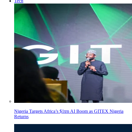
Tech
Nigeria Targets Africa’s $1trn AI Boom as GITEX Nigeria
Returns