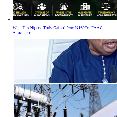
What Has Nigeria Truly Gained from N160Trn FAAC
Allocations