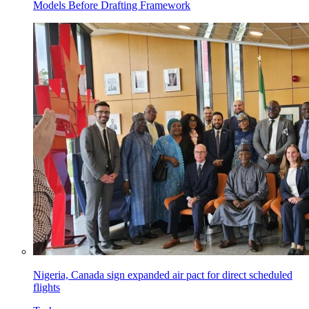
Models Before Drafting Framework
Nigeria, Canada sign expanded air pact for direct scheduled
flights