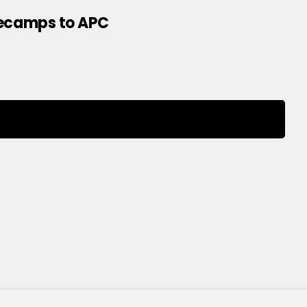
Decamps to APC