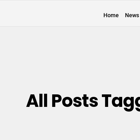
Home
News
All Posts Tag