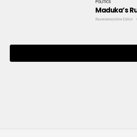
POLITICS
Maduka’s Ru
Ravenewsonline Editor