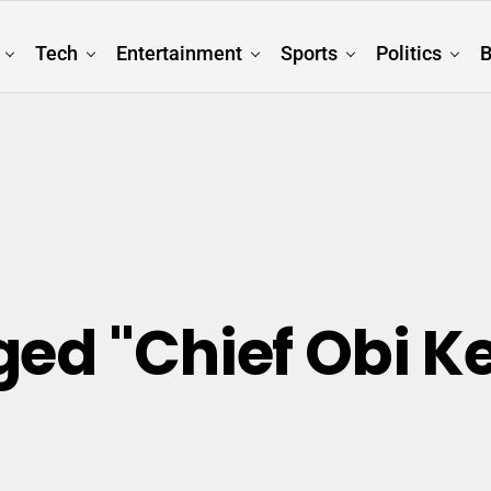
Tech
Entertainment
Sports
Politics
B
ged "Chief Obi K