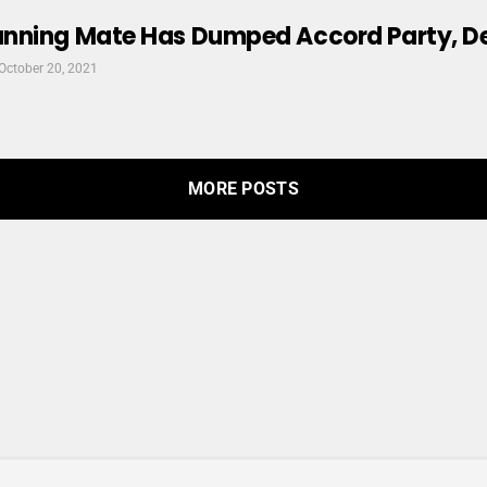
nning Mate Has Dumped Accord Party, 
October 20, 2021
MORE POSTS