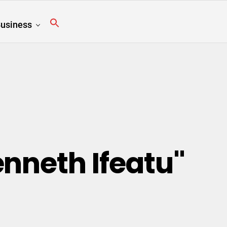
usiness
enneth Ifeatu"