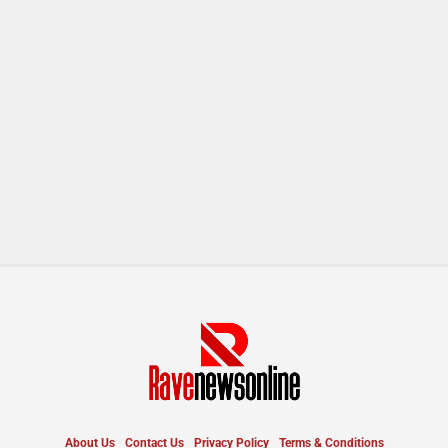
About Us
Contact Us
Privacy Policy
Terms & Conditions