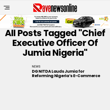
All Posts Tagged "Chief
Executive Officer Of
Jumia Nigeria"
NEWS
DG NITDA Lauds Jumia for
Reforming Nigeria’s E-Commerce