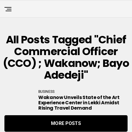
All Posts Tagged "chief
Commercial Officer
(CCO) ; Wakanow; Bayo
Adedeji"
BUSINESS
Wakanow Unveils State of the Art
Experience Center in Lekki Amidst
Rising Travel Demand
MORE POSTS