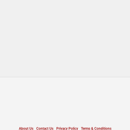
About Us
Contact Us
Privacy Policy
Terms & Conditions