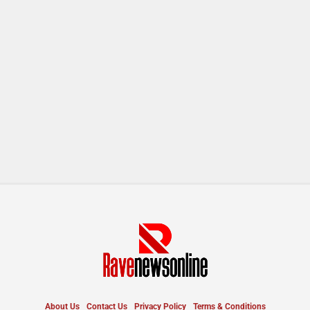
About Us
Contact Us
Privacy Policy
Terms & Conditions