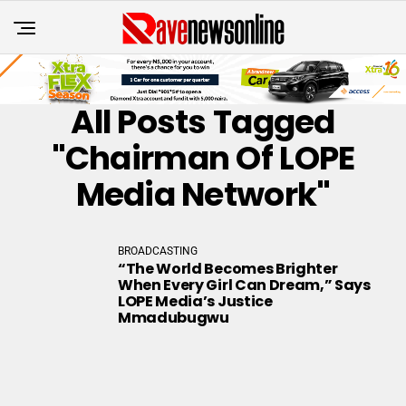
All Posts Tagged
"Chairman Of LOPE
Media Network"
BROADCASTING
“The World Becomes Brighter
When Every Girl Can Dream,” Says
LOPE Media’s Justice
Mmadubugwu