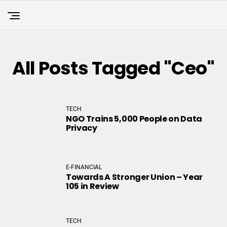
All Posts Tagged "ceo"
TECH
NGO Trains 5,000 People on Data
Privacy
E-FINANCIAL
Towards A Stronger Union – Year
105 in Review
TECH