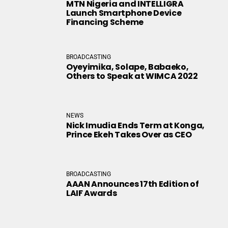
MTN Nigeria and INTELLIGRA
Launch Smartphone Device
Financing Scheme
BROADCASTING
Oyeyimika, Solape, Babaeko,
Others to Speak at WIMCA 2022
NEWS
Nick Imudia Ends Term at Konga,
Prince Ekeh Takes Over as CEO
BROADCASTING
AAAN Announces 17th Edition of
LAIF Awards