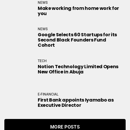
NEWS
Make working from home work for
you
NEWS
Google Selects 60 Startups for its
Second Black Founders Fund
Cohort
TECH
Notion Technology Limited Opens
New Office in Abuja
E-FINANCIAL
First Bank appoints Iyamabo as
Executive Director
MORE POSTS