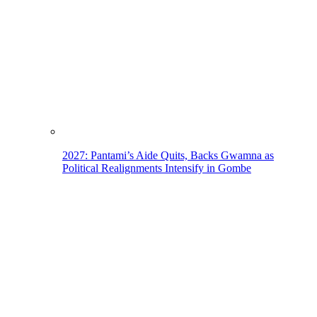
2027: Pantami’s Aide Quits, Backs Gwamna as
Political Realignments Intensify in Gombe