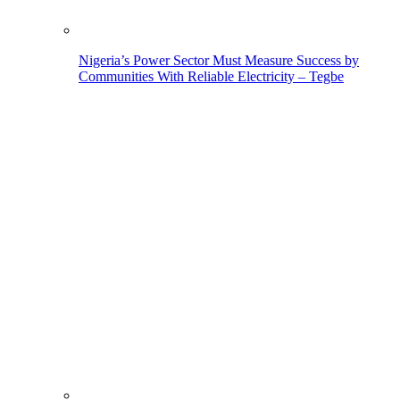
Nigeria’s Power Sector Must Measure Success by
Communities With Reliable Electricity – Tegbe