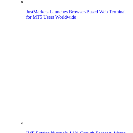
JustMarkets Launches Browser-Based Web Terminal
for MT5 Users Worldwide