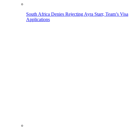
South Africa Denies Rejecting Ayra Starr, Team’s Visa
Applications