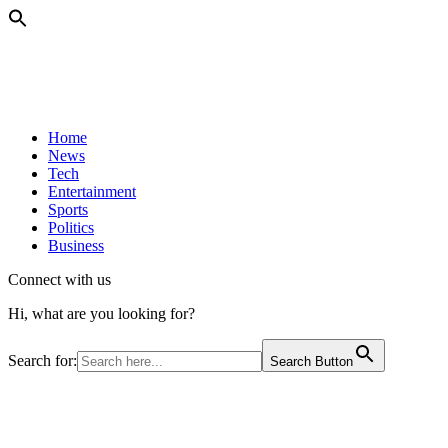
Home
News
Tech
Entertainment
Sports
Politics
Business
Connect with us
Hi, what are you looking for?
Search for:
Search Button