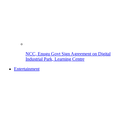
NCC, Enugu Govt Sign Agreement on Digital
Industrial Park, Learning Centre
Entertainment