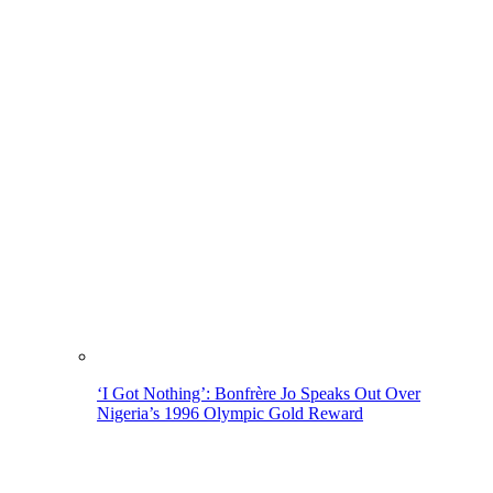
‘I Got Nothing’: Bonfrère Jo Speaks Out Over
Nigeria’s 1996 Olympic Gold Reward