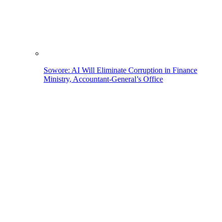
Sowore: AI Will Eliminate Corruption in Finance
Ministry, Accountant-General’s Office