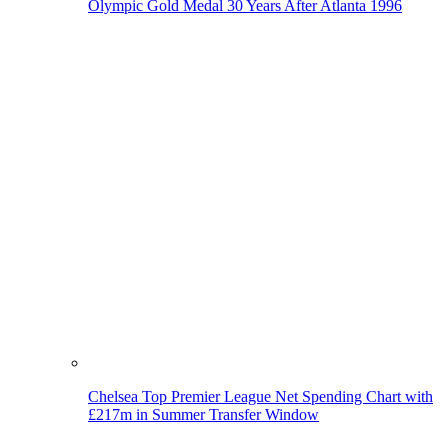
Olympic Gold Medal 30 Years After Atlanta 1996
Chelsea Top Premier League Net Spending Chart with
£217m in Summer Transfer Window