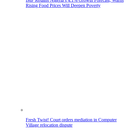
IMF Retains Nigeria’s 4.1% Growth Forecast, Warns
Rising Food Prices Will Deepen Poverty
Fresh Twist! Court orders mediation in Computer
Village relocation dispute