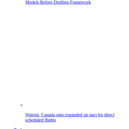
Models Before Drafting Framework
Nigeria, Canada sign expanded air pact for direct
scheduled flights