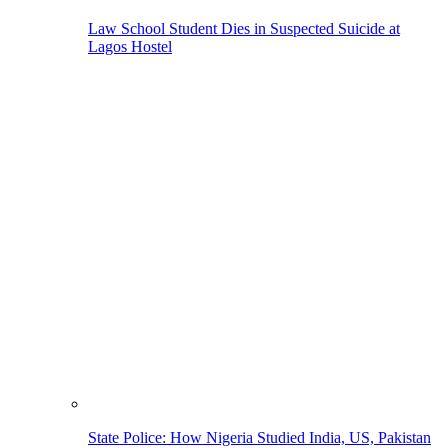
Law School Student Dies in Suspected Suicide at
Lagos Hostel
State Police: How Nigeria Studied India, US, Pakistan