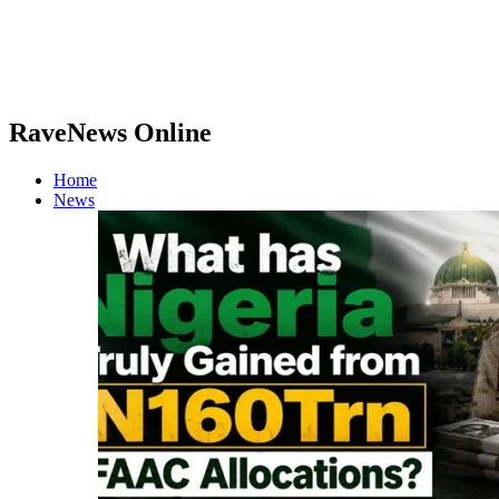
RaveNews Online
Home
News