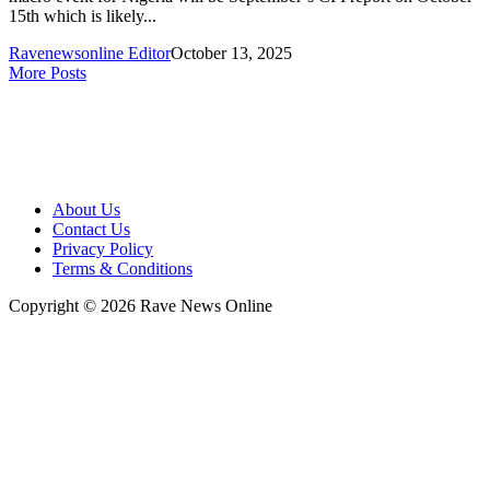
15th which is likely...
Ravenewsonline Editor
October 13, 2025
More Posts
About Us
Contact Us
Privacy Policy
Terms & Conditions
Copyright © 2026 Rave News Online