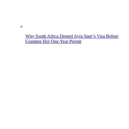
Why South Africa Denied Ayra Starr’s Visa Before
Granting Her One-Year Permit