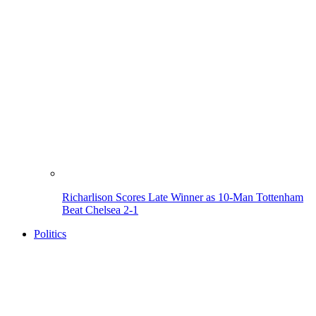
Richarlison Scores Late Winner as 10-Man Tottenham
Beat Chelsea 2-1
Politics