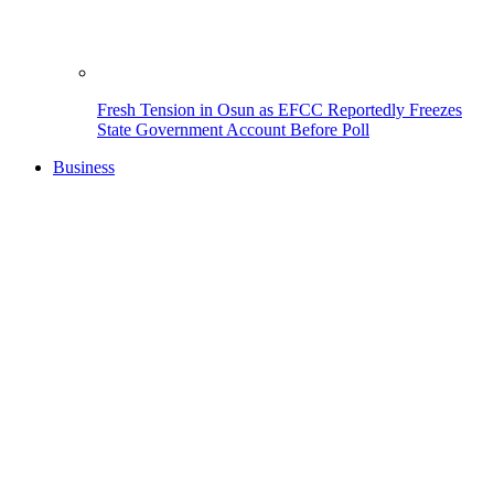
Fresh Tension in Osun as EFCC Reportedly Freezes
State Government Account Before Poll
Business