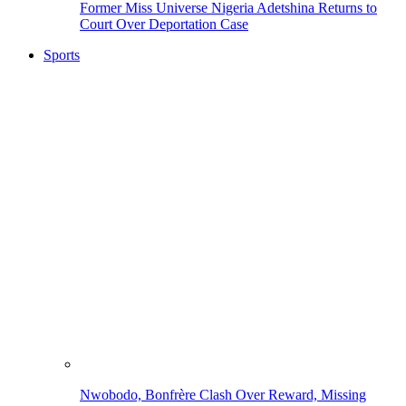
Former Miss Universe Nigeria Adetshina Returns to
Court Over Deportation Case
Sports
Nwobodo, Bonfrère Clash Over Reward, Missing