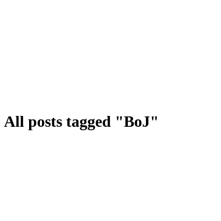
All posts tagged "BoJ"