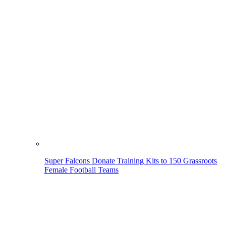
Super Falcons Donate Training Kits to 150 Grassroots
Female Football Teams