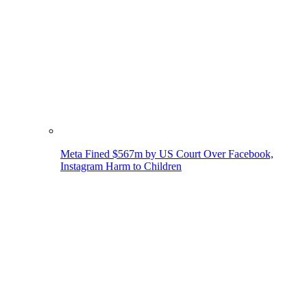
Meta Fined $567m by US Court Over Facebook,
Instagram Harm to Children