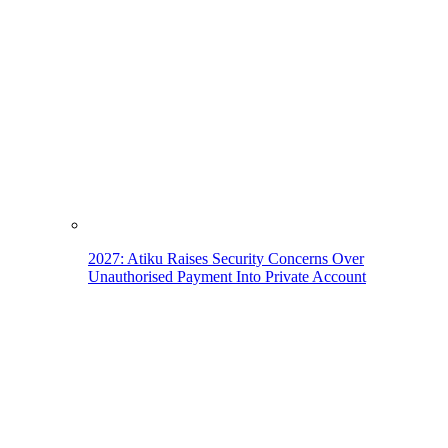
2027: Atiku Raises Security Concerns Over
Unauthorised Payment Into Private Account