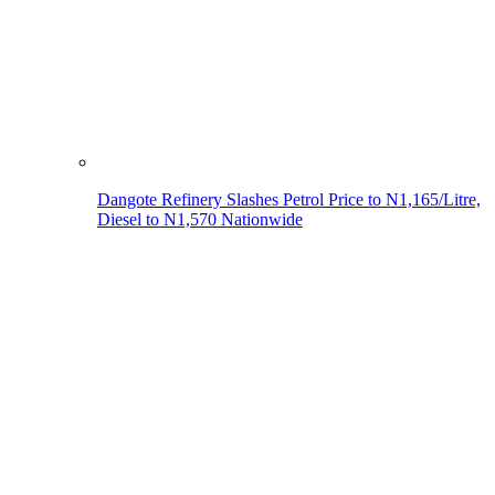
Dangote Refinery Slashes Petrol Price to N1,165/Litre,
Diesel to N1,570 Nationwide