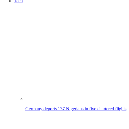
Tech
Germany deports 137 Nigerians in five chartered flights