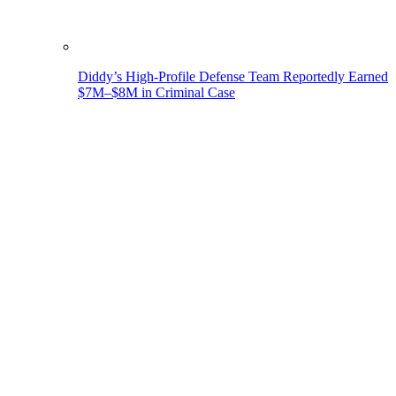
Diddy’s High-Profile Defense Team Reportedly Earned
$7M–$8M in Criminal Case