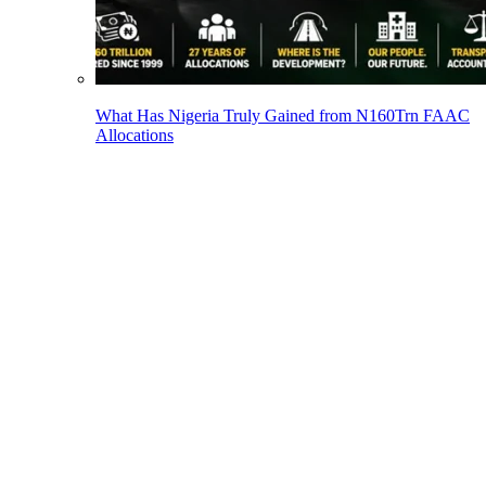
What Has Nigeria Truly Gained from N160Trn FAAC
Allocations