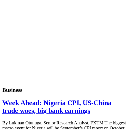
Business
Week Ahead: Nigeria CPI, US-China
trade woes, big bank earnings
By Lukman Otunuga, Senior Research Analyst, FXTM The biggest
macro event for Nigeria will be September’s CPI report on October