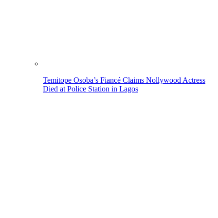
Temitope Osoba’s Fiancé Claims Nollywood Actress
Died at Police Station in Lagos