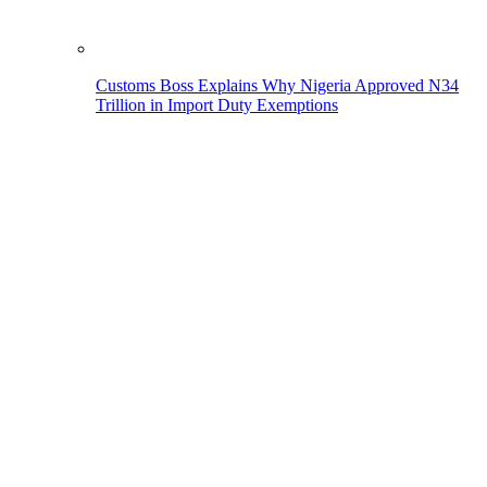
Customs Boss Explains Why Nigeria Approved N34
Trillion in Import Duty Exemptions