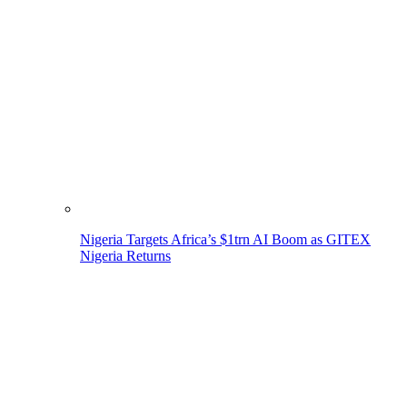
Nigeria Targets Africa’s $1trn AI Boom as GITEX
Nigeria Returns