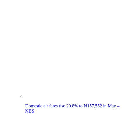
Domestic air fares rise 20.8% to N157,552 in May –
NBS