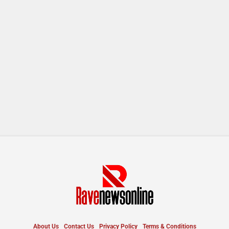
About Us
Contact Us
Privacy Policy
Terms & Conditions