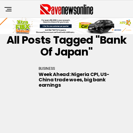
All Posts Tagged "Bank
Of Japan"
BUSINESS
Week Ahead: Nigeria CPI, US-
China trade woes, big bank
earnings