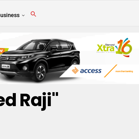
usiness
d Raji"