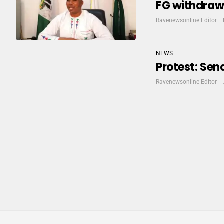
FG withdraws
Ravenewsonline Editor
NEWS
Protest: Se
Ravenewsonline Editor