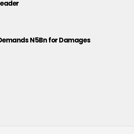
leader
k, Demands N5Bn for Damages