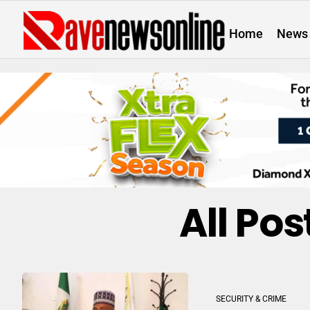
Home
News
All Po
SECURITY & CRIME