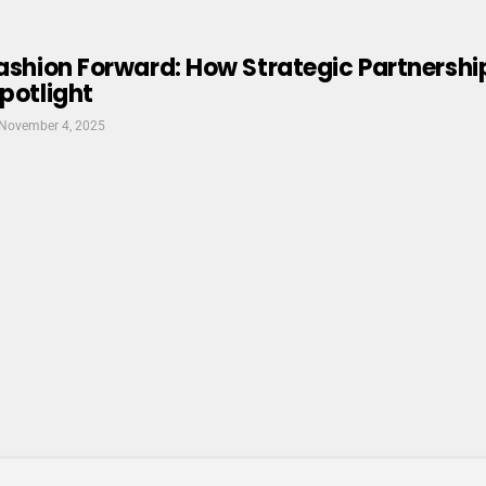
Fashion Forward: How Strategic Partnersh
Spotlight
November 4, 2025