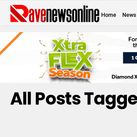
Home
News
All Posts Tagge