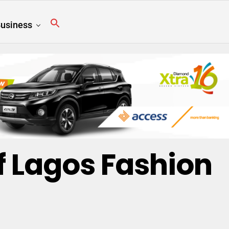
usiness
Of Lagos Fashion