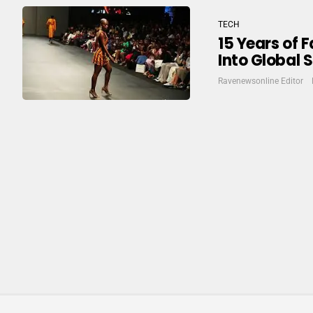
TECH
15 Years of 
Into Global 
Ravenewsonline Editor