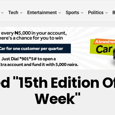
Tech
Entertainment
Sports
Politics
B
d "15th Edition 
Week"