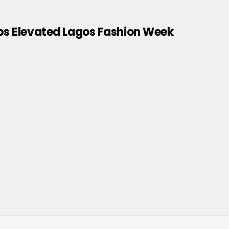
ips Elevated Lagos Fashion Week